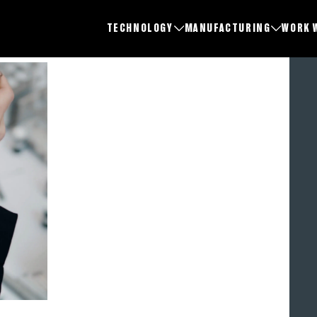
TECHNOLOGY
MANUFACTURING
WORK 