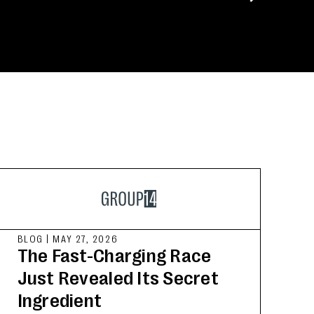
BLOG
|
MAY 27, 2026
The Fast-Charging Race
Just Revealed Its Secret
Ingredient