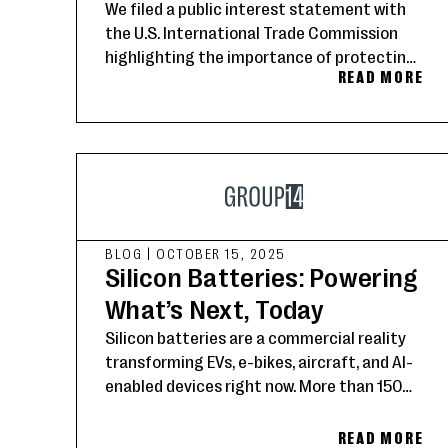
We filed a public interest statement with
the U.S. International Trade Commission
highlighting the importance of protecting
READ MORE
American innovation in silicon-carbon
battery materials to strengthen domestic
supply chains and advance U.S. technology
leadership.
BLOG
|
OCTOBER 15, 2025
Silicon Batteries: Powering
What’s Next, Today
Silicon batteries are a commercial reality
transforming EVs, e-bikes, aircraft, and AI-
enabled devices right now. More than 150
Group14 customers worldwide are setting
the new standard for energy storage.
READ MORE