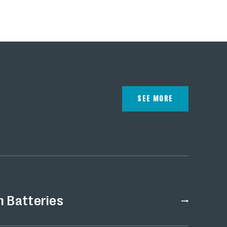
energy storage.
SEE MORE
n Batteries