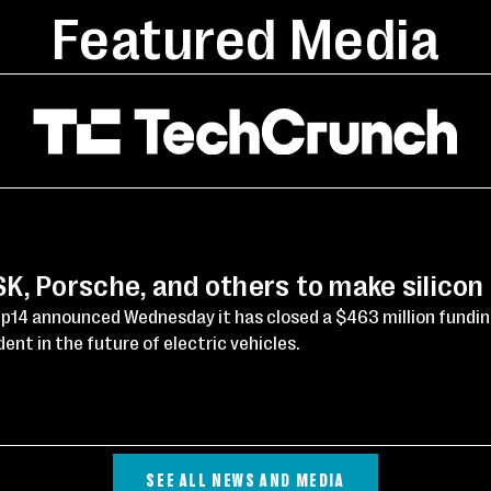
Featured Media
, Porsche, and others to make silicon
p14 announced Wednesday it has closed a $463 million fundi
ent in the future of electric vehicles.
SEE ALL NEWS AND MEDIA