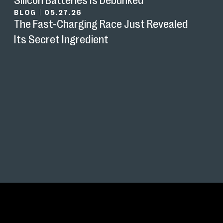
BLOG
|
05.27.26
The Fast-Charging Race Just Revealed
Its Secret Ingredient