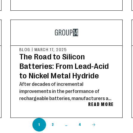
longer range, and seamless compatibility
across battery chemistries and formats.
BLOG
|
MARCH 17, 2025
The Road to Silicon
Batteries: From Lead-Acid
to Nickel Metal Hydride
After decades of incremental
improvements in the performance of
rechargeable batteries, manufacturers and
READ MORE
consumers are demanding a radical step-
change in the performance of today’s
devices.
1
2
…
4