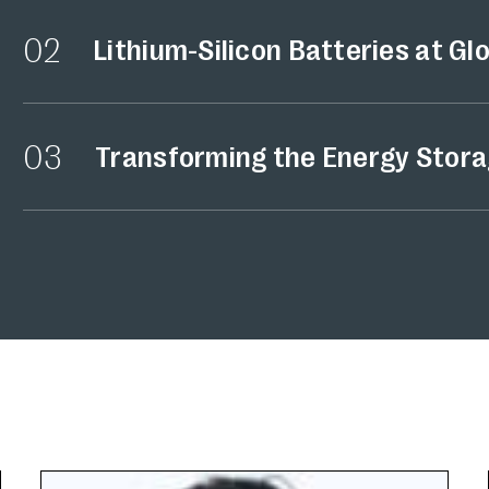
02
Lithium-Silicon Batteries at Gl
03
Transforming the Energy Stora