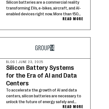
Silicon batteries are a commercial reality
transforming EVs, e-bikes, aircraft, and AI-
enabled devices right now. More than 150
READ MORE
Group14 customers worldwide are setting
the new standard for energy storage.
BLOG
|
JUNE 23, 2025
Silicon Battery Systems
for the Era of AI and Data
Centers
To accelerate the growth of AI and data
centers, silicon batteries are necessary to
unlock the future of energy safely and
READ MORE
rapidly.