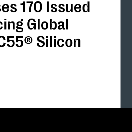
es 170 Issued
cing Global
C55® Silicon