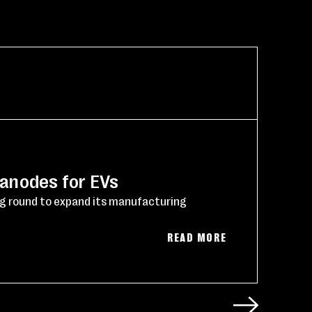
NE
 anodes for EVs
Po
ng round to expand its manufacturing
Reu
(03
READ MORE