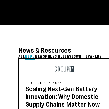
News & Resources
ALL
BLOG
NEWS
PRESS RELEASES
WHITEPAPERS
BLOG
|
JULY 16, 2026
Scaling Next-Gen Battery
Innovation: Why Domestic
Supply Chains Matter Now