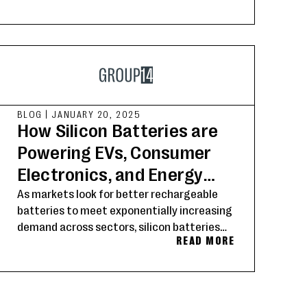
BLOG
|
JANUARY 20, 2025
How Silicon Batteries are
Powering EVs, Consumer
Electronics, and Energy
Storage’s Future
As markets look for better rechargeable
batteries to meet exponentially increasing
demand across sectors, silicon batteries
READ MORE
have emerged as the technology of choice
for manufacturers and OEMs pushing the
boundaries of battery performance for
electric vehicles, consumer electronics and