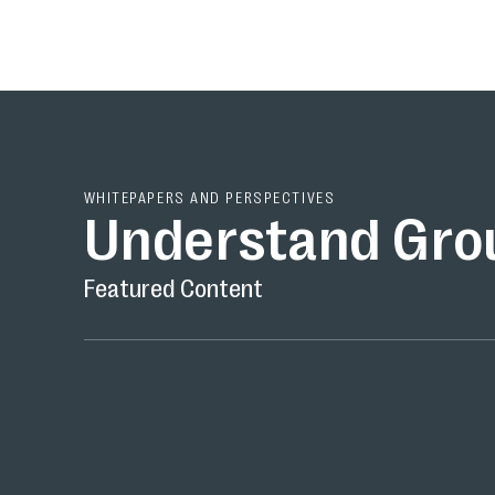
WHITEPAPERS AND PERSPECTIVES
Understand Gro
Featured Content