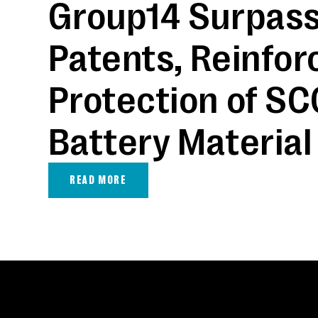
Group14 Surpass
Patents, Reinfor
Protection of SC
Battery Material
READ MORE