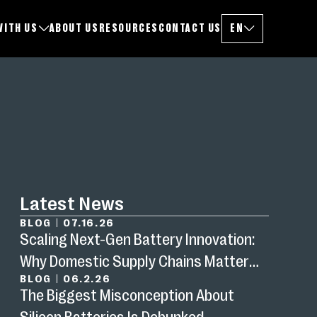
WITH US
ABOUT US
RESOURCES
CONTACT US
EN
CHANGE LANGUAG
Latest News
BLOG
|
07.16.26
Scaling Next-Gen Battery Innovation:
Why Domestic Supply Chains Matter
BLOG
|
06.2.26
Now
The Biggest Misconception About
Silicon Batteries Is Debunked