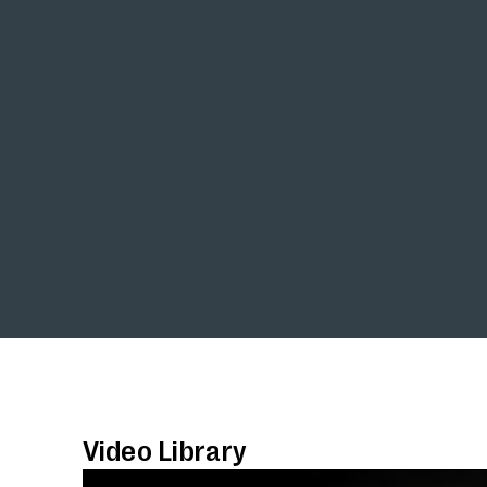
Video Library