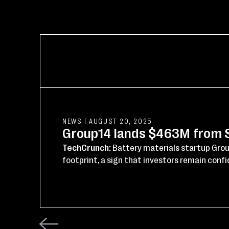
NEWS
|
AUGUST 20, 2025
Group14 lands $463M from SK
TechCrunch:
Battery materials startup Grou
footprint, a sign that investors remain confid