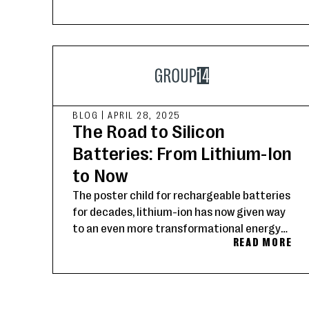
BLOG
|
APRIL 28, 2025
The Road to Silicon
Batteries: From Lithium-Ion
to Now
The poster child for rechargeable batteries
for decades, lithium-ion has now given way
to an even more transformational energy
READ MORE
storage solution: silicon.