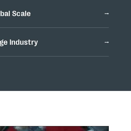
obal Scale
ge Industry