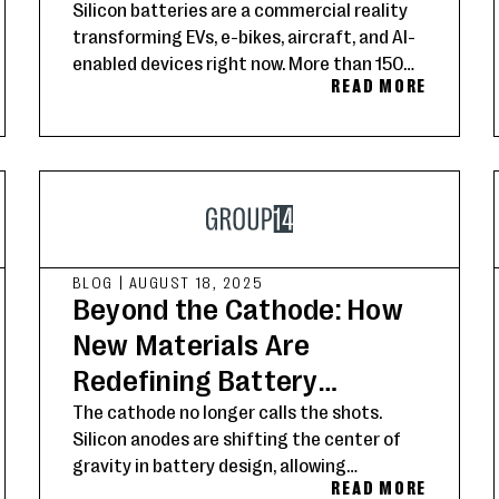
Silicon batteries are a commercial reality
transforming EVs, e-bikes, aircraft, and AI-
enabled devices right now. More than 150
READ MORE
Group14 customers worldwide are setting
the new standard for energy storage.
BLOG
|
AUGUST 18, 2025
Beyond the Cathode: How
New Materials Are
Redefining Battery
Performance
The cathode no longer calls the shots.
Silicon anodes are shifting the center of
gravity in battery design, allowing
READ MORE
developers to unlock faster charging,