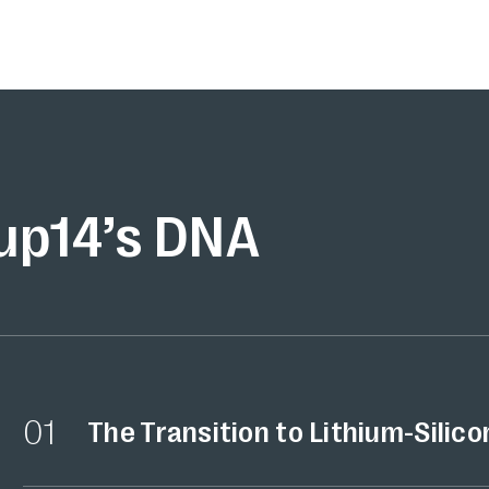
up14’s DNA
01
The Transition to Lithium-Silico