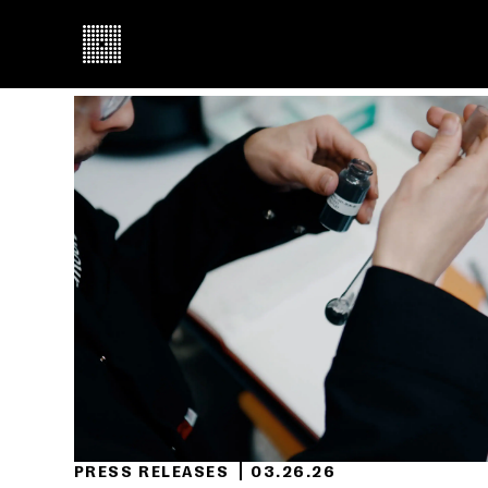
PRESS RELEASES
03.26.26