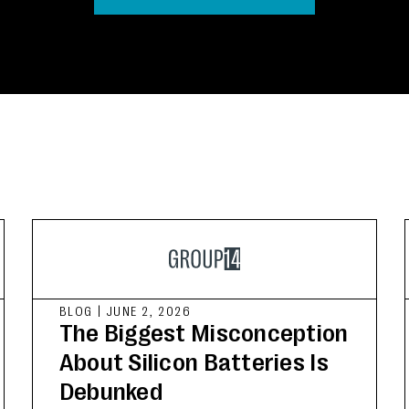
BLOG
|
JUNE 2, 2026
The Biggest Misconception
About Silicon Batteries Is
Debunked