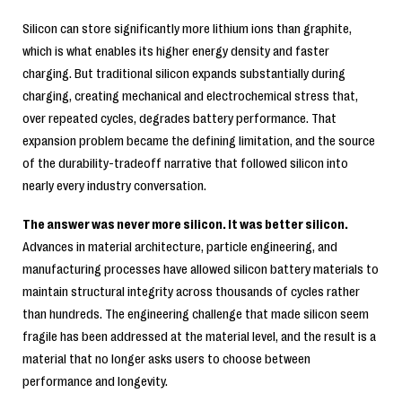
Silicon can store significantly more lithium ions than graphite,
which is what enables its higher energy density and faster
charging. But traditional silicon expands substantially during
charging, creating mechanical and electrochemical stress that,
over repeated cycles, degrades battery performance. That
expansion problem became the defining limitation, and the source
of the durability-tradeoff narrative that followed silicon into
nearly every industry conversation.
The answer was never more silicon. It was better silicon.
Advances in material architecture, particle engineering, and
manufacturing processes have allowed silicon battery materials to
maintain structural integrity across thousands of cycles rather
than hundreds. The engineering challenge that made silicon seem
fragile has been addressed at the material level, and the result is a
material that no longer asks users to choose between
performance and longevity.