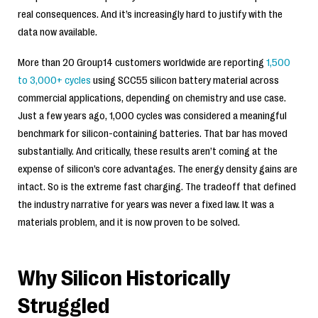
real consequences. And it’s increasingly hard to justify with the
data now available.
More than 20 Group14 customers worldwide are reporting
1,500
to 3,000+ cycles
using SCC55 silicon battery material across
commercial applications, depending on chemistry and use case.
Just a few years ago, 1,000 cycles was considered a meaningful
benchmark for silicon-containing batteries. That bar has moved
substantially. And critically, these results aren’t coming at the
expense of silicon’s core advantages. The energy density gains are
intact. So is the extreme fast charging. The tradeoff that defined
the industry narrative for years was never a fixed law. It was a
materials problem, and it is now proven to be solved.
Why Silicon Historically
Struggled