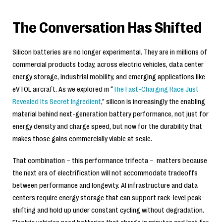
The Conversation Has Shifted
Silicon batteries are no longer experimental. They are in millions of
commercial products today, across electric vehicles, data center
energy storage, industrial mobility, and emerging applications like
eVTOL aircraft. As we explored in “
The Fast-Charging Race Just
Revealed Its Secret Ingredient
,” silicon is increasingly the enabling
material behind next-generation battery performance, not just for
energy density and charge speed, but now for the durability that
makes those gains commercially viable at scale.
That combination – this performance trifecta – matters because
the next era of electrification will not accommodate tradeoffs
between performance and longevity. AI infrastructure and data
centers require energy storage that can support rack-level peak-
shifting and hold up under constant cycling without degradation.