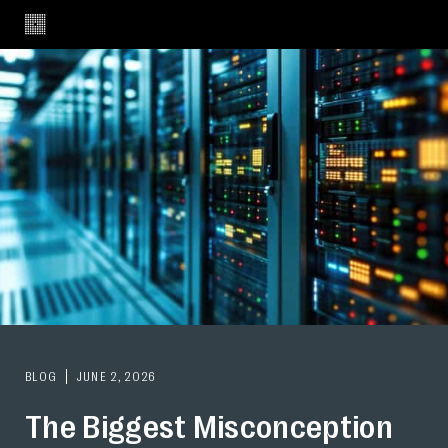
BLOG
JUNE 2, 2026
The Biggest Misconception