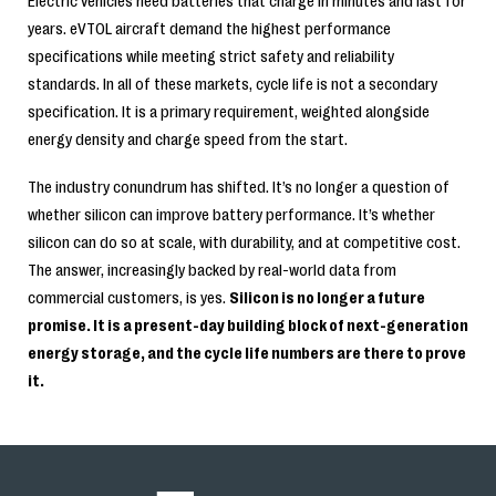
Electric vehicles need batteries that charge in minutes and last for
years. eVTOL aircraft demand the highest performance
specifications while meeting strict safety and reliability
standards. In all of these markets, cycle life is not a secondary
specification. It is a primary requirement, weighted alongside
energy density and charge speed from the start.
The industry conundrum has shifted. It’s no longer a question of
whether silicon can improve battery performance. It’s whether
silicon can do so at scale, with durability, and at competitive cost.
The answer, increasingly backed by real-world data from
commercial customers, is yes.
Silicon is no longer a future
promise. It is a present-day building block of next-generation
energy storage, and the cycle life numbers are there to prove
it.