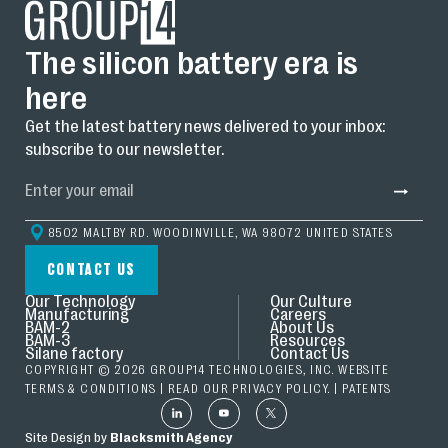
The silicon battery era is
here
Get the latest battery news delivered to your inbox:
subscribe to our newsletter.
8502 MALTBY RD. WOODINVILLE, WA 98072 UNITED STATES
CONTACT US
Our Technology
Our Culture
Manufacturing
Careers
BAM-2
About Us
BAM-3
Resources
Silane factory
Contact Us
COPYRIGHT © 2026 GROUP14 TECHNOLOGIES, INC. WEBSITE
TERMS & CONDITIONS
| READ OUR
PRIVACY POLICY.
|
PATENTS
Site Design by
Blacksmith Agency