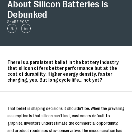
About Silicon Batteries Is
Debunked
SHARE POST
There is a persistent belief in the battery industry
that silicon offers better performance but at the
cost of durability. Higher energy density, faster
charging, yes. But long cycle life… not yet?
That belief is shaping decisions it shouldn’t be. When the prevailing
assumption is that silicon can’t last, customers default to
graphite, investors underestimate the commercial opportunity,
and product roadmaps stay conservative. The misconception has