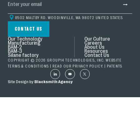
8502 MALTBY RD. WOODINVILLE, WA 98072 UNITED STATES
CONTACT US
Our Technology
Our Culture
Manufacturing
Careers
BAM-2
About Us
BAM-3
Resources
Silane factory
Contact Us
COPYRIGHT © 2026 GROUP14 TECHNOLOGIES, INC. WEBSITE
TERMS & CONDITIONS
| READ OUR
PRIVACY POLICY.
|
PATENTS
Site Design by
Blacksmith Agency