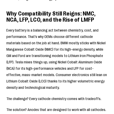
Why Compatibility Still Reigns: NMC,
NCA, LFP, LCO, and the Rise of LMFP
Every battery is a balancing act between chemistry, cost, and
performance. That’s why OEMs choose different cathode
materials based on the job at hand. BMW mostly sticks with Nickel
Manganese Cobalt Oxide (NMC) for its high-energy density, while
GM and Ford are transitioning models to Lithium Iron Phosphate
(LFP). Tesla mixes things up, using Nickel Cobalt Aluminum Oxide
(NCA) for its high-performance vehicles and LFP for cost-
effective, mass-market models. Consumer electronics still lean on
Lithium Cobalt Oxide (LCO) thanks to its higher volumetric energy
density and technological maturity.
The challenge? Every cathode chemistry comes with tradeoffs.
The solution? Anodes that are designed to work with all cathodes.