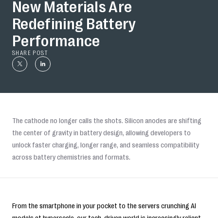
New Materials Are
Redefining Battery
Performance
SHARE POST
The cathode no longer calls the shots. Silicon anodes are shifting
the center of gravity in battery design, allowing developers to
unlock faster charging, longer range, and seamless compatibility
across battery chemistries and formats.
From the smartphone in your pocket to the servers crunching AI
models at hyperscale, our tech-driven world is increasingly reliant