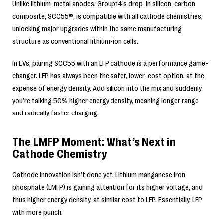
Unlike lithium-metal anodes, Group14’s drop-in silicon-carbon
composite, SCC55®, is compatible with all cathode chemistries,
unlocking major upgrades within the same manufacturing
structure as conventional lithium-ion cells.
In EVs, pairing SCC55 with an LFP cathode is a performance game-
changer. LFP has always been the safer, lower-cost option, at the
expense of energy density. Add silicon into the mix and suddenly
you’re talking 50% higher energy density, meaning longer range
and radically faster charging.
The LMFP Moment: What’s Next in
Cathode Chemistry
Cathode innovation isn’t done yet. Lithium manganese iron
phosphate (LMFP) is gaining attention for its higher voltage, and
thus higher energy density, at similar cost to LFP. Essentially, LFP
with more punch.