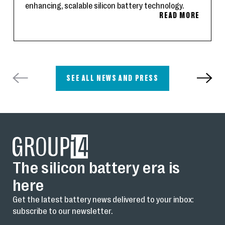
enhancing, scalable silicon battery technology.
READ MORE
SEE ALL NEWS AND PRESS
The silicon battery era is
here
Get the latest battery news delivered to your inbox:
subscribe to our newsletter.