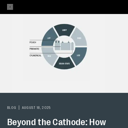
BLOG
AUGUST 18, 2025
Beyond the Cathode: How