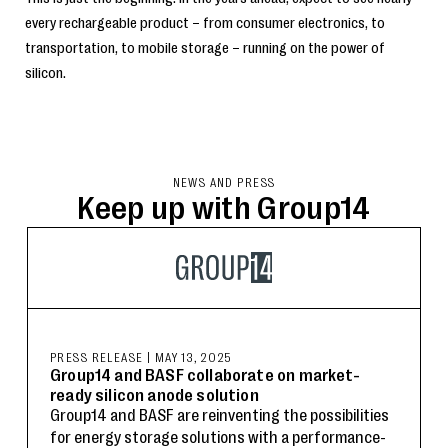
every rechargeable product – from consumer electronics, to
transportation, to mobile storage – running on the power of
silicon.
NEWS AND PRESS
Keep up with Group14
PRESS RELEASE
|
MAY 13, 2025
Group14 and BASF collaborate on market-
ready silicon anode solution
Group14 and BASF are reinventing the possibilities
for energy storage solutions with a performance-