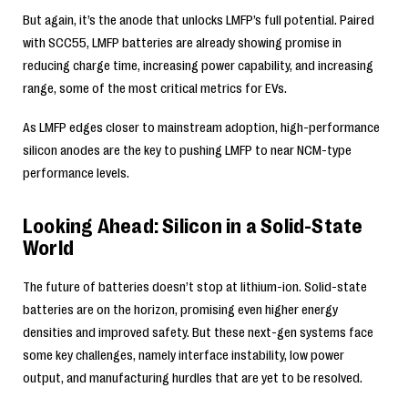
But again, it’s the anode that unlocks LMFP’s full potential. Paired
with SCC55, LMFP batteries are already showing promise in
reducing charge time, increasing power capability, and increasing
range, some of the most critical metrics for EVs.
As LMFP edges closer to mainstream adoption, high-performance
silicon anodes are the key to pushing LMFP to near NCM-type
performance levels.
Looking Ahead: Silicon in a Solid-State
World
The future of batteries doesn’t stop at lithium-ion. Solid-state
batteries are on the horizon, promising even higher energy
densities and improved safety. But these next-gen systems face
some key challenges, namely interface instability, low power
output, and manufacturing hurdles that are yet to be resolved.