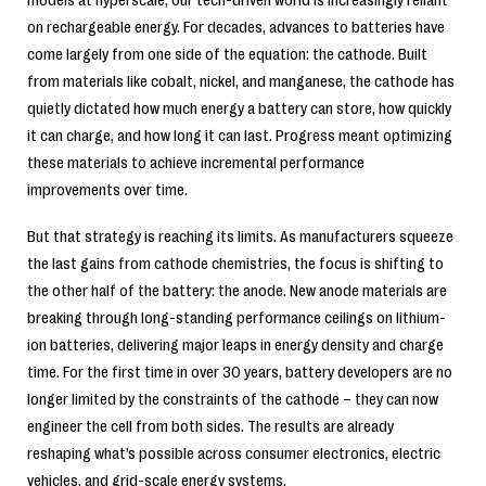
on rechargeable energy. For decades, advances to batteries have
come largely from one side of the equation: the cathode. Built
from materials like cobalt, nickel, and manganese, the cathode has
quietly dictated how much energy a battery can store, how quickly
it can charge, and how long it can last. Progress meant optimizing
these materials to achieve incremental performance
improvements over time.
But that strategy is reaching its limits. As manufacturers squeeze
the last gains from cathode chemistries, the focus is shifting to
the other half of the battery: the anode. New anode materials are
breaking through long-standing performance ceilings on lithium-
ion batteries, delivering major leaps in energy density and charge
time. For the first time in over 30 years, battery developers are no
longer limited by the constraints of the cathode – they can now
engineer the cell from both sides. The results are already
reshaping what’s possible across consumer electronics, electric
vehicles, and grid-scale energy systems.