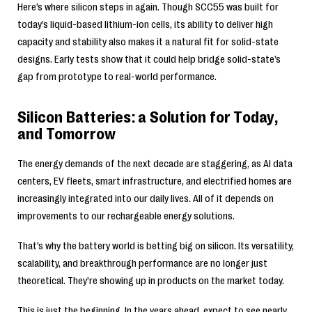
Here’s where silicon steps in again. Though SCC55 was built for
today’s liquid-based lithium-ion cells, its ability to deliver high
capacity and stability also makes it a natural fit for solid-state
designs. Early tests show that it could help bridge solid-state’s
gap from prototype to real-world performance.
Silicon Batteries: a Solution for Today,
and Tomorrow
The energy demands of the next decade are staggering, as AI data
centers, EV fleets, smart infrastructure, and electrified homes are
increasingly integrated into our daily lives. All of it depends on
improvements to our rechargeable energy solutions.
That’s why the battery world is betting big on silicon. Its versatility,
scalability, and breakthrough performance are no longer just
theoretical. They’re showing up in products on the market today.
This is just the beginning. In the years ahead, expect to see nearly