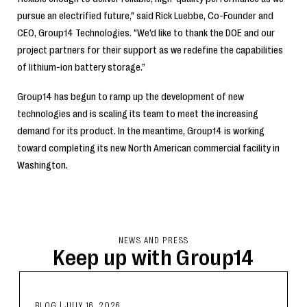
pursue an electrified future,” said Rick Luebbe, Co-Founder and
CEO, Group14 Technologies. “We’d like to thank the DOE and our
project partners for their support as we redefine the capabilities
of lithium-ion battery storage.”
Group14 has begun to ramp up the development of new
technologies and is scaling its team to meet the increasing
demand for its product. In the meantime, Group14 is working
toward completing its new North American commercial facility in
Washington.
NEWS AND PRESS
Keep up with Group14
BLOG
|
JULY 16, 2026