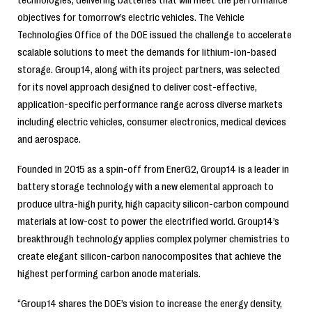
objectives for tomorrow’s electric vehicles. The Vehicle
Technologies Office of the DOE issued the challenge to accelerate
scalable solutions to meet the demands for lithium-ion-based
storage. Group14, along with its project partners, was selected
for its novel approach designed to deliver cost-effective,
application-specific performance range across diverse markets
including electric vehicles, consumer electronics, medical devices
and aerospace.
Founded in 2015 as a spin-off from EnerG2, Group14 is a leader in
battery storage technology with a new elemental approach to
produce ultra-high purity, high capacity silicon-carbon compound
materials at low-cost to power the electrified world. Group14’s
breakthrough technology applies complex polymer chemistries to
create elegant silicon-carbon nanocomposites that achieve the
highest performing carbon anode materials.
“Group14 shares the DOE’s vision to increase the energy density,