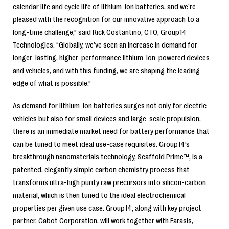
calendar life and cycle life of lithium-ion batteries, and we’re
pleased with the recognition for our innovative approach to a
long-time challenge,” said Rick Costantino, CTO, Group14
Technologies. “Globally, we’ve seen an increase in demand for
longer-lasting, higher-performance lithium-ion-powered devices
and vehicles, and with this funding, we are shaping the leading
edge of what is possible.”
As demand for lithium-ion batteries surges not only for electric
vehicles but also for small devices and large-scale propulsion,
there is an immediate market need for battery performance that
can be tuned to meet ideal use-case requisites. Group14’s
breakthrough nanomaterials technology, Scaffold Prime™, is a
patented, elegantly simple carbon chemistry process that
transforms ultra-high purity raw precursors into silicon-carbon
material, which is then tuned to the ideal electrochemical
properties per given use case. Group14, along with key project
partner, Cabot Corporation, will work together with Farasis,