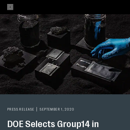
PRESS RELEASE
SEPTEMBER 1, 2020
DOE Selects Group14 in