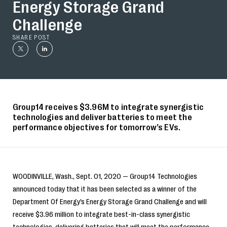
Energy Storage Grand
Challenge
SHARE POST
Group14 receives $3.96M to integrate synergistic
technologies and deliver batteries to meet the
performance objectives for tomorrow’s EVs.
WOODINVILLE, Wash., Sept. 01, 2020 — Group14 Technologies
announced today that it has been selected as a winner of the
Department Of Energy’s Energy Storage Grand Challenge and will
receive $3.96 million to integrate best-in-class synergistic
technologies, delivering batteries that will meet the performance