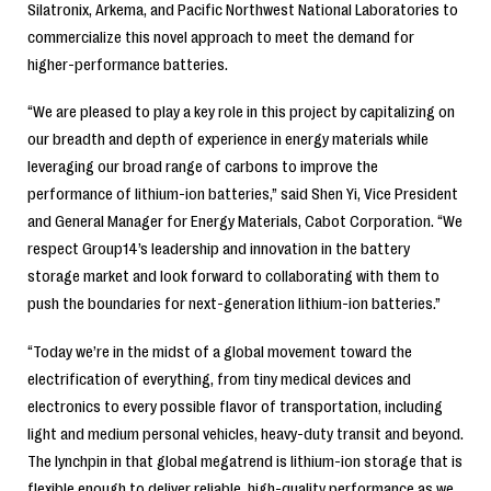
Silatronix, Arkema, and Pacific Northwest National Laboratories to
commercialize this novel approach to meet the demand for
higher-performance batteries.
“We are pleased to play a key role in this project by capitalizing on
our breadth and depth of experience in energy materials while
leveraging our broad range of carbons to improve the
performance of lithium-ion batteries,” said Shen Yi, Vice President
and General Manager for Energy Materials, Cabot Corporation. “We
respect Group14’s leadership and innovation in the battery
storage market and look forward to collaborating with them to
push the boundaries for next-generation lithium-ion batteries.”
“Today we’re in the midst of a global movement toward the
electrification of everything, from tiny medical devices and
electronics to every possible flavor of transportation, including
light and medium personal vehicles, heavy-duty transit and beyond.
The lynchpin in that global megatrend is lithium-ion storage that is
flexible enough to deliver reliable, high-quality performance as we