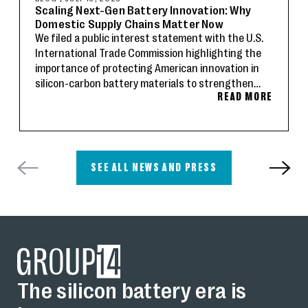
Scaling Next-Gen Battery Innovation: Why
Domestic Supply Chains Matter Now
We filed a public interest statement with the U.S.
International Trade Commission highlighting the
importance of protecting American innovation in
silicon-carbon battery materials to strengthen
READ MORE
domestic supply chains and advance U.S.
technology leadership.
SEE ALL NEWS AND PRESS
The silicon battery era is