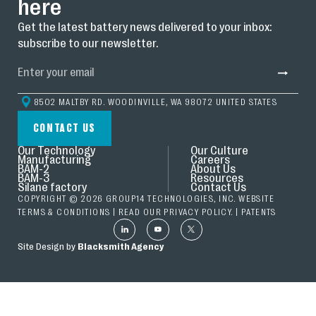
here
Get the latest battery news delivered to your inbox:
subscribe to our newsletter.
8502 MALTBY RD. WOODINVILLE, WA 98072 UNITED STATES
CONTACT US
Our Technology
Our Culture
Manufacturing
Careers
BAM-2
About Us
BAM-3
Resources
Silane factory
Contact Us
COPYRIGHT © 2026 GROUP14 TECHNOLOGIES, INC. WEBSITE
TERMS & CONDITIONS
| READ OUR
PRIVACY POLICY.
|
PATENTS
Site Design by
Blacksmith Agency